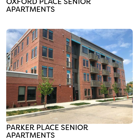
OXFORD PLACE SENIOR
APARTMENTS
PARKER PLACE SENIOR
APARTMENTS