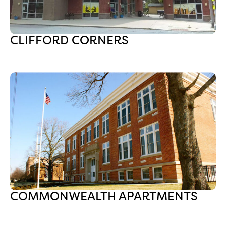
CLIFFORD CORNERS
COMMONWEALTH APARTMENTS