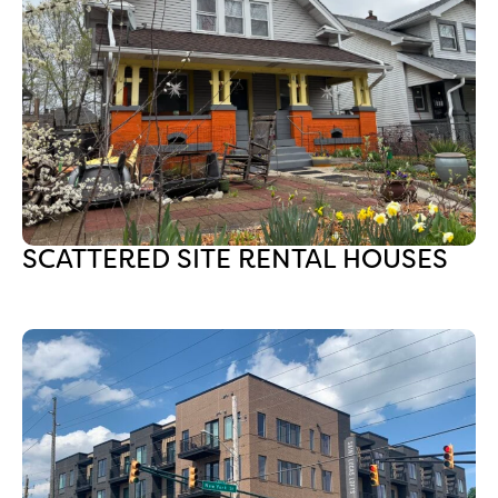
SCATTERED SITE RENTAL HOUSES