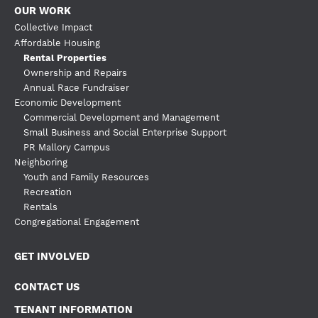
OUR WORK
Collective Impact
Affordable Housing
Rental Properties
Ownership and Repairs
Annual Race Fundraiser
Economic Development
Commercial Development and Management
Small Business and Social Enterprise Support
PR Mallory Campus
Neighboring
Youth and Family Resources
Recreation
Rentals
Congregational Engagement
GET INVOLVED
CONTACT US
TENANT INFORMATION