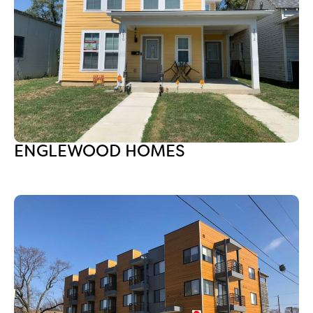
ENGLEWOOD HOMES