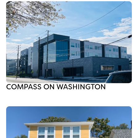
COMPASS ON WASHINGTON