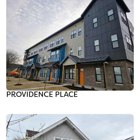
PROVIDENCE PLACE