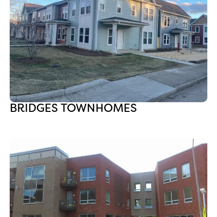
BRIDGES TOWNHOMES