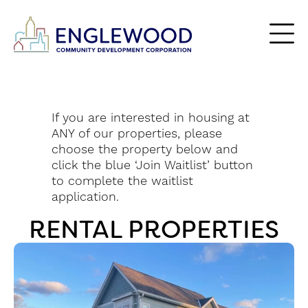
If you are interested in housing at
ANY of our properties,
please
choose the property below and
click the blue ‘Join Waitlist’ button
to complete the waitlist
application.
RENTAL PROPERTIES