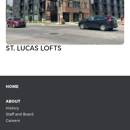
ST. LUCAS LOFTS
HOME
ABOUT
History
Staff and Board
Careers