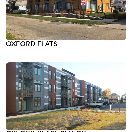
OXFORD FLATS