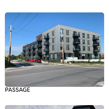
PASSAGE